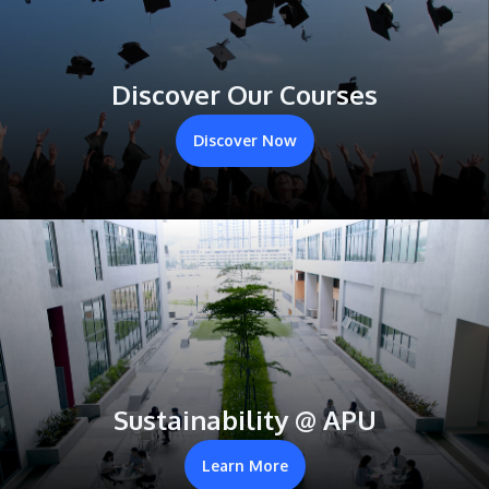
Discover Our Courses
Discover Now
Sustainability @ APU
Learn More