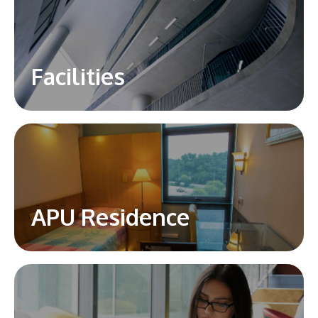
Facilities
APU Residence