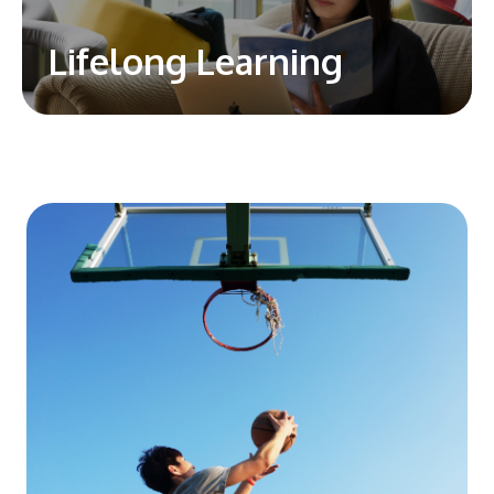
Lifelong Learning