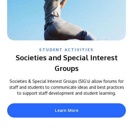
STUDENT ACTIVITIES
Societies and Special Interest
Groups
Societies & Special Interest Groups (SIG’s) allow forums for
staff and students to communicate ideas and best practices
to support staff development and student learning.
Learn More