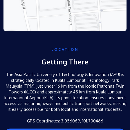
LOCATION
Getting There
The Asia Pacific University of Technology & Innovation (APU) is
strategically located in Kuala Lumpur at Technology Park
Malaysia (TPM), just under 16 km from the iconic Petronas Twin
Towers (KLCC) and approximately 45 km from Kuala Lumpur
International Airport (KLIA). Its prime location ensures convenient
access via major highways and public transport networks, making
it easily accessible for both local and international students.
GPS Coordinates: 3.056069,
101.700466