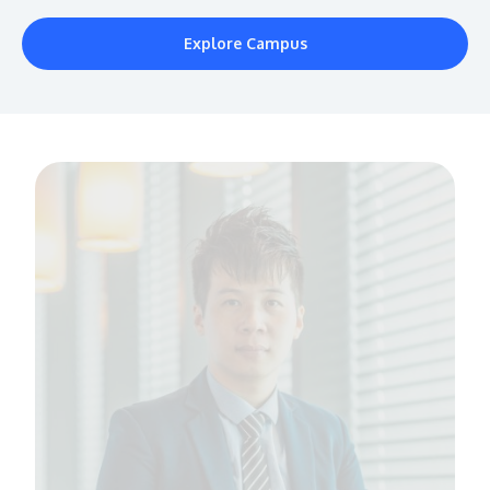
Explore Campus
MALAYSIA'S BEST TECHNOLOGY UNIVERSITY
APU was awarded the Premier Digital Tech
Institution status by the Malaysia Digital
Economy Corporation (MDEC).
Learn More