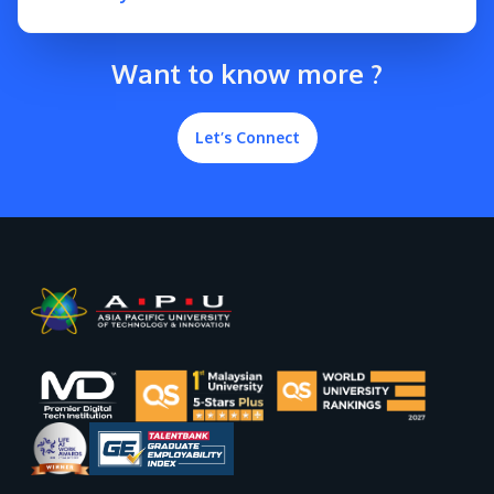
Want to know more ?
Let’s Connect