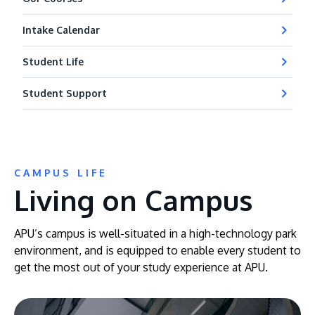
Intake Calendar
Student Life
Student Support
CAMPUS LIFE
Living on Campus
APU’s campus is well-situated in a high-technology park
environment, and is equipped to enable every student to
get the most out of your study experience at APU.