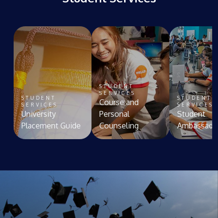
STUDENT
SERVICES
STUDENT
STUDENT
Course and
SERVICES
SERVICES
University
Personal
Student
Placement Guide
Counseling
Ambassado