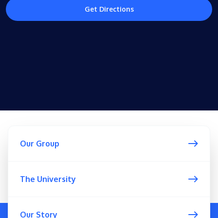
Get Directions
Our Group
The University
Our Story