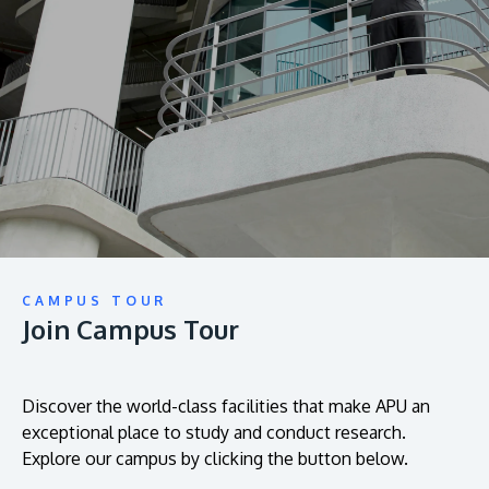
prospectus to help you.
About
Research
Learn More
Lifelong Learning
Enterprise
Partners
CAMPUS TOUR
Join Campus Tour
JOIN CAMPUS TOUR
Discover the world-class facilities that make APU
a great place to study and research. Learn more
Discover the world-class facilities that make APU an
exceptional place to study and conduct research.
about our campus.
Explore our campus by clicking the button below.
Visit Us