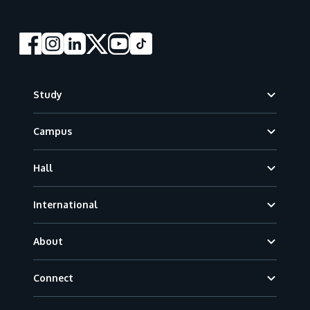
Footer
Study
Campus
Hall
International
About
Connect