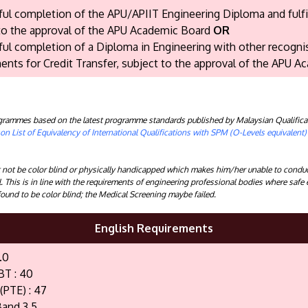
ul completion of the APU/APIIT Engineering Diploma and fulfil
to the approval of the APU Academic Board
OR
ul completion of a Diploma in Engineering with other recognis
ents for Credit Transfer, subject to the approval of the APU A
rogrammes based on the latest programme standards published by Malaysian Qualifica
n List of Equivalency of International Qualifications with SPM (O-Levels equivalent
ot be color blind or physically handicapped which makes him/her unable to conduct
l. This is in line with the requirements of engineering professional bodies where safe
ound to be color blind; the Medical Screening maybe failed.
English Requirements
.0
BT : 40
(PTE) : 47
and 3.5