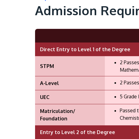
Admission Requi
Direct Entry to Level 1 of the Degree
2 Passes
STPM
Mathemat
2 Passes
A-Level
5 Grade 
UEC
Passed t
Matriculation/
Chemistr
Foundation
Entry to Level 2 of the Degree