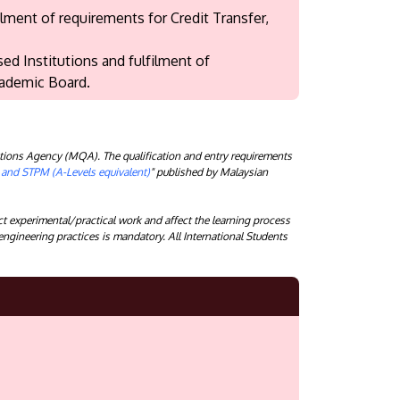
ment of requirements for Credit Transfer,
ed Institutions and fulfilment of
cademic Board.
tions Agency (MQA). The qualification and entry requirements
) and STPM (A-Levels equivalent)
" published by Malaysian
 experimental/practical work and affect the learning process
 engineering practices is mandatory. All International Students