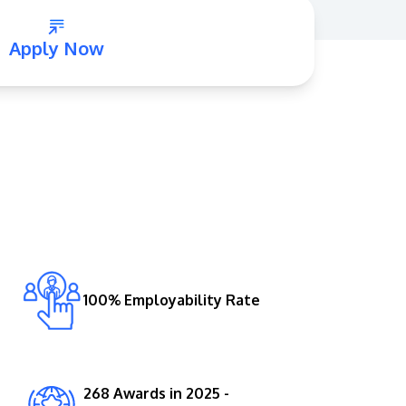
Apply Now
GETTING THERE
The Asia Pacific University of Technology &
Innovation (APU) is conveniently located
along the KL-Seremban highway less than
16km from the iconic Petronas Twin Towers
100% Employability Rate
(KLCC).
Location & Contacts
268 Awards in 2025 -