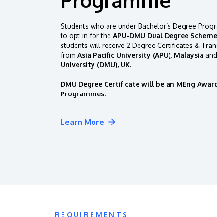
Students who are under Bachelor’s Degree Progr
to opt-in for the
APU-DMU Dual Degree Scheme
students will receive 2 Degree Certificates & Tran
from
Asia Pacific University (APU), Malaysia
and
University (DMU), UK.
DMU Degree Certificate will be an MEng Award
Programmes.
Learn More
REQUIREMENTS