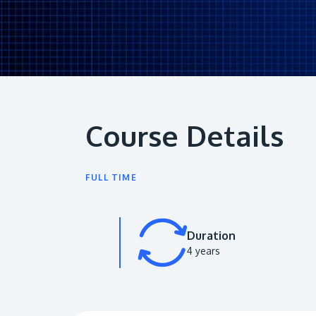
Course Details
FULL TIME
Duration
4 years