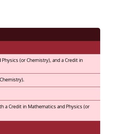
hysics (or Chemistry), and a Credit in
 Chemistry).
 a Credit in Mathematics and Physics (or