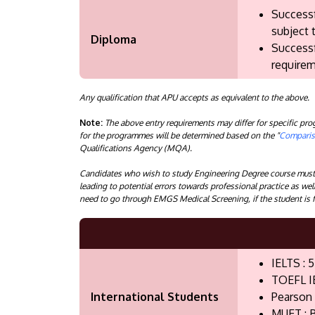
Successf
subject 
Diploma
Successf
requirem
Any qualification that APU accepts as equivalent to the above.
Note:
The above entry requirements may differ for specific p
for the programmes will be determined based on the "
Compariso
Qualifications Agency (MQA).
Candidates who wish to study Engineering Degree course must n
leading to potential errors towards professional practice as wel
need to go through EMGS Medical Screening, if the student is f
IELTS : 5
TOEFL I
International Students
Pearson 
MUET : B