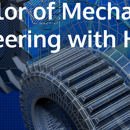
or of Mecha