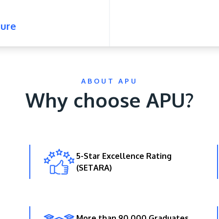
ure
ABOUT APU
Why choose APU?
5-Star Excellence Rating
(SETARA)
More than 90,000 Graduates