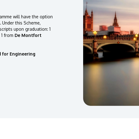
amme will have the option
.
Under this Scheme,
scripts upon graduation: 1
 1 from
De Montfort
 for Engineering