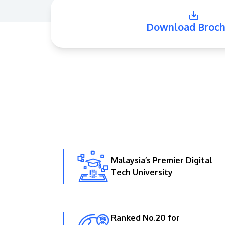
Download Broch
Malaysia’s Premier Digital
Tech University
Ranked No.20 for