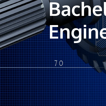
Bachel