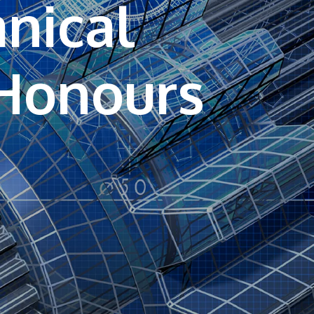
nical
own prospectus to help you.
Learn More
JOIN CAMPUS TOUR
Discover the world-class facilities that make
APU a great place to study and research.
Learn more about our campus.