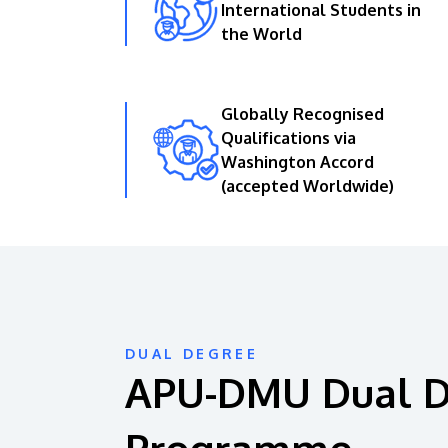
International Students in
the World
Globally Recognised
Qualifications via
Washington Accord
(accepted Worldwide)
DUAL DEGREE
APU-DMU Dual 
Programme