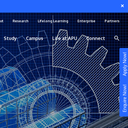
×
ut
Research
Lifelong Learning
Enterprise
Partners
Study
Campus
Life at APU
Connect
Apply Now!
Enquire Now!
STUDY
Still don’t know what to study? Build your