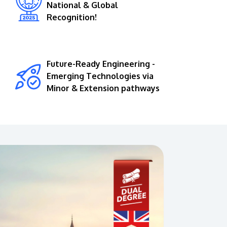
National & Global
Recognition!
Future-Ready Engineering -
Emerging Technologies via
Minor & Extension pathways