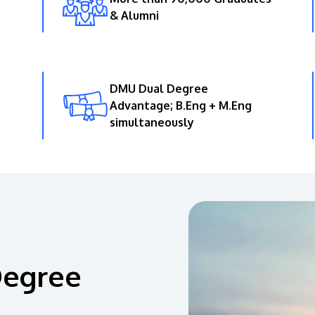
& Alumni
DMU Dual Degree
Advantage; B.Eng + M.Eng
simultaneously
Degree