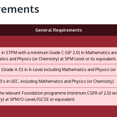
rements
General Requirements
 in STPM with a minimum Grade C (GP 2.0) in Mathematics and P
ics and Physics (or Chemistry) at SPM Level or its equivalent.
 (Grade A-D) in A-Level including Mathematics and Physics (or
B’s in UEC, including Mathematics and Physics (or Chemistry).
he relevant Foundation programme (minimum CGPA of 2.0) with
y) at SPM/O-Level/IGCSE or equivalent.