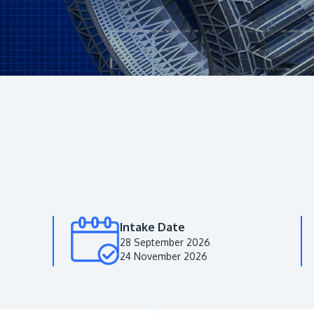
Intake Date
28 September 2026
24 November 2026