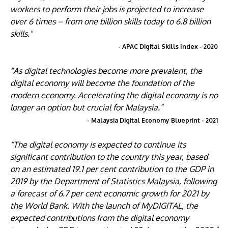
workers to perform their jobs is projected to increase
over 6 times – from one billion skills today to 6.8 billion
skills."
- APAC Digital Skills Index - 2020
"As digital technologies become more prevalent, the
digital economy will become the foundation of the
modern economy. Accelerating the digital economy is no
longer an option but crucial for Malaysia.”
- Malaysia Digital Economy Blueprint - 2021
“The digital economy is expected to continue its
significant contribution to the country this year, based
on an estimated 19.1 per cent contribution to the GDP in
2019 by the Department of Statistics Malaysia, following
a forecast of 6.7 per cent economic growth for 2021 by
the World Bank. With the launch of MyDIGITAL, the
expected contributions from the digital economy