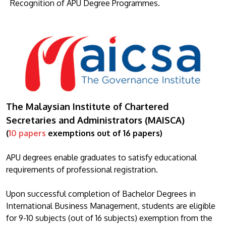
Recognition of APU Degree Programmes.
The Malaysian Institute of Chartered
Secretaries and Administrators (MAISCA)
(
10 papers
exemptions out of 16 papers)
APU degrees enable graduates to satisfy educational
requirements of professional registration.
Upon successful completion of Bachelor Degrees in
International Business Management, students are eligible
for 9-10 subjects (out of 16 subjects) exemption from the