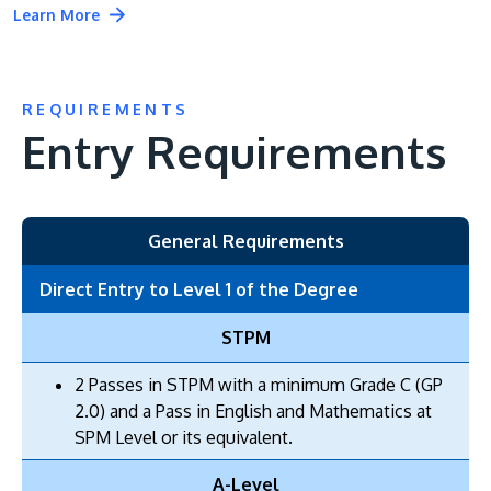
Learn More
REQUIREMENTS
Entry Requirements
General Requirements
Direct Entry to Level 1 of the Degree
STPM
2 Passes in STPM with a minimum Grade C (GP
2.0) and a Pass in English and Mathematics at
SPM Level or its equivalent.
A-Level