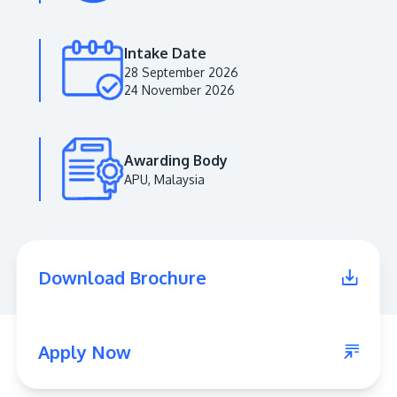
Intake Date
28 September 2026
24 November 2026
Awarding Body
APU, Malaysia
MALAYSIA'S BEST TECHNOLOGY UNIVERSITY
APU was awarded the Premier Digital Tech
Download Brochure
Institution status by the Malaysia Digital
Economy Corporation (MDEC).
Learn More
Apply Now