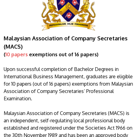
Malaysian Association of Company Secretaries
(MACS)
(
10 papers
exemptions out of 16 papers)
Upon successful completion of Bachelor Degrees in
International Business Management, graduates are eligible
for 10 papers (out of 16 papers) exemptions from Malaysian
Association of Company Secretaries’ Professional
Examination.
Malaysian Association of Company Secretaries (MACS) is
an independent, self-regulating local professional body
established and registered under the Societies Act 1966 on
the 30th November 1989 and has been an approved body