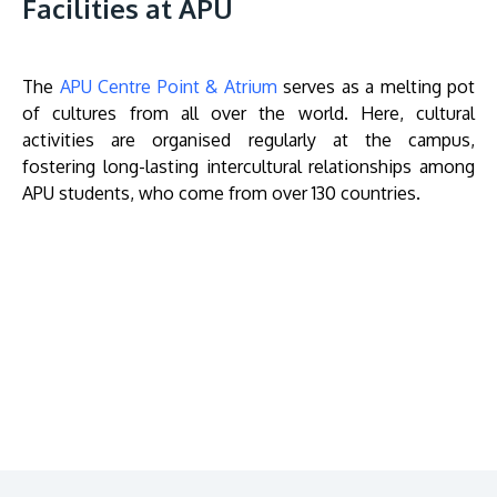
Facilities at APU
The
APU Centre Point & Atrium
serves as a melting pot
of cultures from all over the world. Here, cultural
activities are organised regularly at the campus,
fostering long-lasting intercultural relationships among
APU students, who come from over 130 countries.
Remote
video
URL