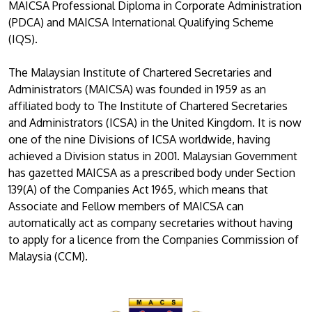
MAICSA Professional Diploma in Corporate Administration
(PDCA) and MAICSA International Qualifying Scheme
(IQS).
The Malaysian Institute of Chartered Secretaries and
Administrators (MAICSA) was founded in 1959 as an
affiliated body to The Institute of Chartered Secretaries
and Administrators (ICSA) in the United Kingdom. It is now
one of the nine Divisions of ICSA worldwide, having
achieved a Division status in 2001. Malaysian Government
has gazetted MAICSA as a prescribed body under Section
139(A) of the Companies Act 1965, which means that
Associate and Fellow members of MAICSA can
automatically act as company secretaries without having
to apply for a licence from the Companies Commission of
Malaysia (CCM).