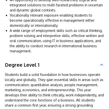
integrated solutions to multi-faceted problems in uncertain
and dynamic global contexts.
Vocationally relevant exposure enabling students to
become operationally effective in management either
domestically or internationally.
A wide range of employment skills such as critical thinking,
problem solving and interpretive skills, effective written and
oral communication, using IT in business applications, and
the ability to conduct research in international business
management.
Degree Level 1
Students build a solid foundation in how businesses operate
locally and globally. They gain essential skills in areas such as
communication, quantitative analysis, people management,
marketing, economics, and entrepreneurship. This year
develops their ability to think critically, work independently, and
understand the core functions of a business. All students
share a common first year, ensuring a strong grounding