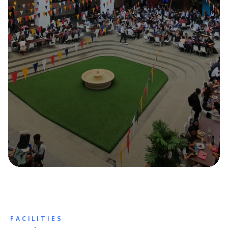
FACILITIES