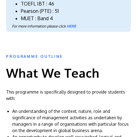
TOEFL IBT : 46
Pearson (PTE) : 51
MUET : Band 4
For more information please click
HERE
PROGRAMME OUTLINE
What We Teach
This programme is specifically designed to provide students
with:
An understanding of the context, nature, role and
significance of management activities as undertaken by
managers in a range of organisations with particular focus
on the development in global business arena.
An opportunity to develop well-researched, logical and