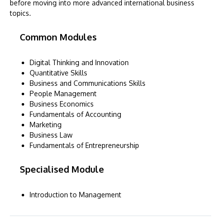
before moving into more advanced international business
topics.
Common Modules
Digital Thinking and Innovation
Quantitative Skills
Business and Communications Skills
People Management
Business Economics
Fundamentals of Accounting
Marketing
Business Law
Fundamentals of Entrepreneurship
Specialised Module
Introduction to Management