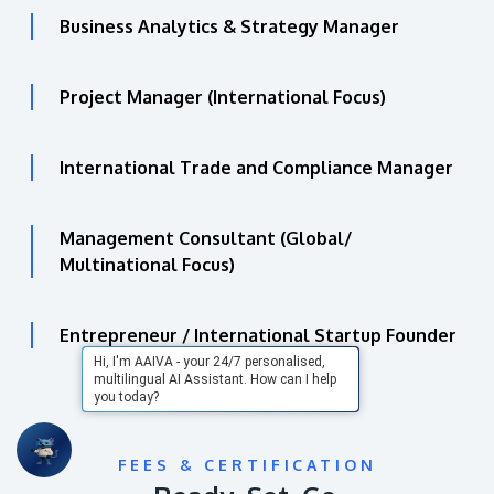
Business Analytics & Strategy Manager
Project Manager (International Focus)
International Trade and Compliance Manager
Management Consultant (Global/
Multinational Focus)
Entrepreneur / International Startup Founder
Hi, I'm AAIVA - your 24/7 personalised,
multilingual AI Assistant. How can I help
you today?
FEES & CERTIFICATION