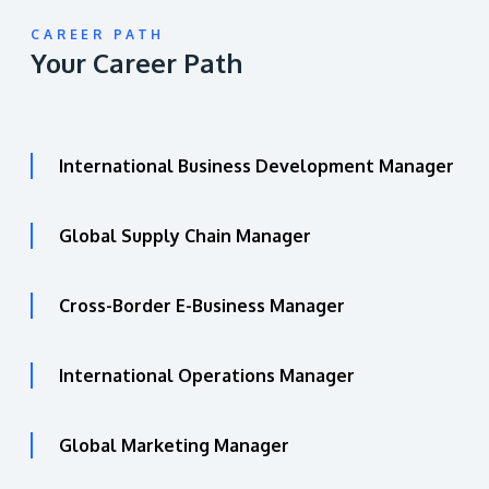
CAREER PATH
Your Career Path
International Business Development Manager
Global Supply Chain Manager
Cross-Border E-Business Manager
International Operations Manager
Global Marketing Manager