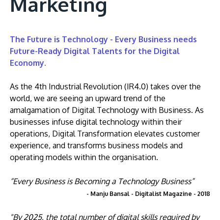
Marketing
The Future is Technology - Every Business needs
Future-Ready Digital Talents for the Digital
Economy.
As the 4th Industrial Revolution (IR4.0) takes over the
world, we are seeing an upward trend of the
amalgamation of Digital Technology with Business. As
businesses infuse digital technology within their
operations, Digital Transformation elevates customer
experience, and transforms business models and
operating models within the organisation.
“Every Business is Becoming a Technology Business”
- Manju Bansal - Digitalist Magazine - 2018
"By 2025, the total number of digital skills required by