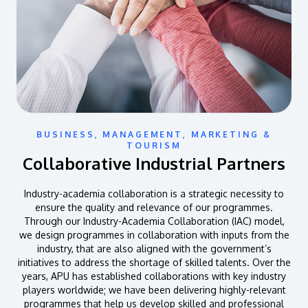
BUSINESS, MANAGEMENT, MARKETING &
TOURISM
Collaborative Industrial Partners
Industry-academia collaboration is a strategic necessity to
ensure the quality and relevance of our programmes.
Through our Industry-Academia Collaboration (IAC) model,
we design programmes in collaboration with inputs from the
industry, that are also aligned with the government’s
initiatives to address the shortage of skilled talents. Over the
years, APU has established collaborations with key industry
players worldwide; we have been delivering highly-relevant
programmes that help us develop skilled and professional