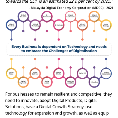
towards the GDP is an estimated 22.6 per cent by 2025.”
- Malaysia Digital Economy Corporation (MDEC) - 2021
For businesses to remain resilient and competitive, they
need to innovate, adopt Digital Products, Digital
Solutions, have a Digital Growth Strategy, use
technology for expansion and growth, as well as equip