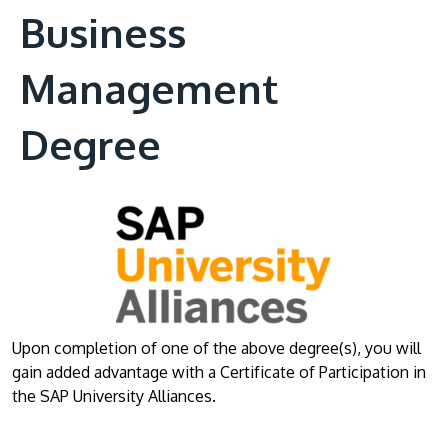
Business
Management
Degree
Upon completion of one of the above degree(s), you will
gain added advantage with a Certificate of Participation in
the SAP University Alliances.