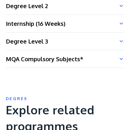
Degree Level 2
Internship (16 Weeks)
Degree Level 3
MQA Compulsory Subjects*
DEGREE
Explore related
programmes