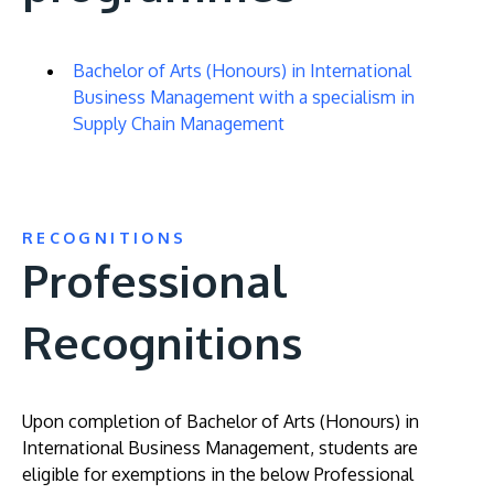
Bachelor of Arts (Honours) in International
Business Management with a specialism in
Supply Chain Management
RECOGNITIONS
Professional
Recognitions
Upon completion of Bachelor of Arts (Honours) in
International Business Management, students are
eligible for exemptions in the below Professional