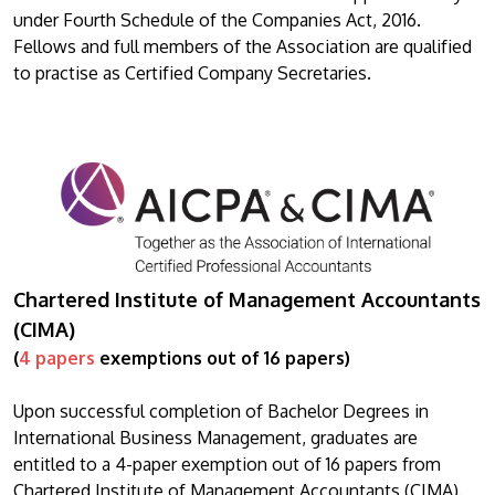
under Fourth Schedule of the Companies Act, 2016.
Fellows and full members of the Association are qualified
to practise as Certified Company Secretaries.
Chartered Institute of Management Accountants
(CIMA)
(
4 papers
exemptions out of 16 papers)
Upon successful completion of Bachelor Degrees in
International Business Management, graduates are
entitled to a 4-paper exemption out of 16 papers from
Chartered Institute of Management Accountants (CIMA).