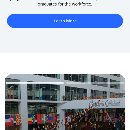
graduates for the workforce.
Learn More