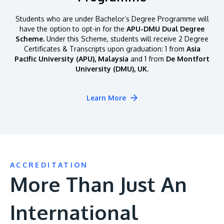
Students who are under Bachelor’s Degree Programme will
have the option to opt-in for the
APU-DMU Dual Degree
Scheme.
Under this Scheme, students will receive 2 Degree
Certificates & Transcripts upon graduation: 1 from
Asia
Pacific University (APU), Malaysia
and 1 from
De Montfort
University (DMU), UK.
Learn More
ACCREDITATION
More Than Just An
International