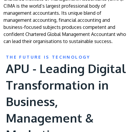
CIMA is the world’s largest professional body of
management accountants. Its unique blend of
management accounting, financial accounting and
business-focused subjects produces competent and
confident Chartered Global Management Accountant who
can lead their organisations to sustainable success.
THE FUTURE IS TECHNOLOGY
APU - Leading Digital
Transformation in
Business,
Management &