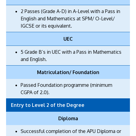
2 Passes (Grade A-D) in A-Level with a Pass in
English and Mathematics at SPM/ O-Level/
IGCSE or its equivalent.
UEC
5 Grade B’s in UEC with a Pass in Mathematics
and English.
Matriculation/ Foundation
Passed Foundation programme (minimum
CGPA of 2.0).
Entry to Level 2 of the Degree
Diploma
Successful completion of the APU Diploma or