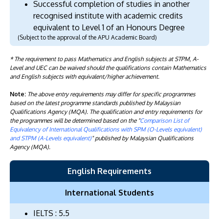
Successful completion of studies in another
recognised institute with academic credits
equivalent to Level 1 of an Honours Degree
(Subject to the approval of the APU Academic Board)
* The requirement to pass Mathematics and English subjects at STPM, A-
Level and UEC can be waived should the qualifications contain Mathematics
and English subjects with equivalent/higher achievement.
Note:
The above entry requirements may differ for specific programmes
based on the latest programme standards published by Malaysian
Qualifications Agency (MQA). The qualification and entry requirements for
the programmes will be determined based on the "
Comparison List of
Equivalency of International Qualifications with SPM (O-Levels equivalent)
and STPM (A-Levels equivalent)
" published by Malaysian Qualifications
Agency (MQA).
English Requirements
International Students
IELTS : 5.5