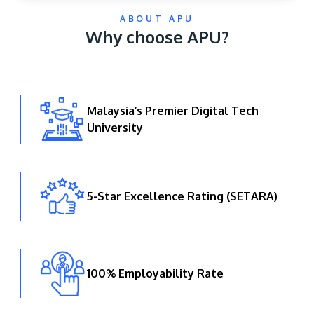
ABOUT APU
Why choose APU?
Malaysia’s Premier Digital Tech
University
GETTING THERE
The Asia Pacific University of Technology &
Innovation (APU) is conveniently located along
the KL-Seremban highway less than 16km from
5-Star Excellence Rating (SETARA)
the iconic Petronas Twin Towers (KLCC).
Location & Contacts
100% Employability Rate