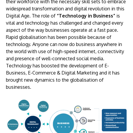
their workforce with the necessary skill sets to embrace
widespread transformation and digital revolution in this
Digital Age. The role of
“Technology in Business”
is
vital and technology has challenged and changed every
aspect of the way businesses operate at a fast pace.
Rapid globalisation has been possible because of
technology. Anyone can now do business anywhere in
the world with use of high-speed internet, connectivity
and presence of well-connected social media.
Technology has boosted the development of E-
Business, E-Commerce & Digital Marketing and it has
brought new dynamics to the globalisation of
businesses.