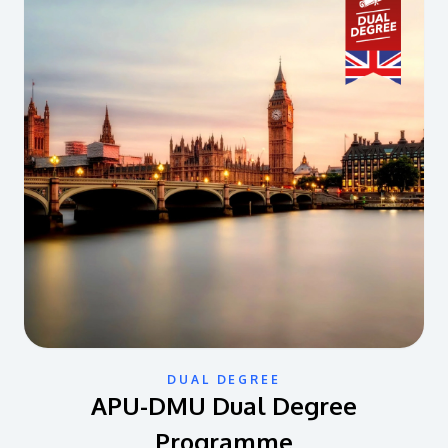
DUAL DEGREE
APU-DMU Dual Degree
Programme