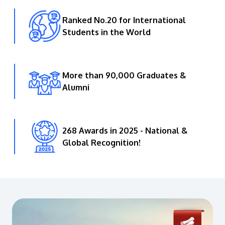
Ranked No.20 for International
Students in the World
More than 90,000 Graduates &
Alumni
268 Awards in 2025 - National &
Global Recognition!