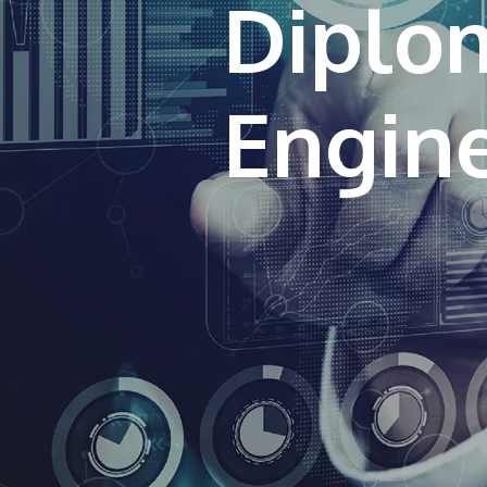
Diplo