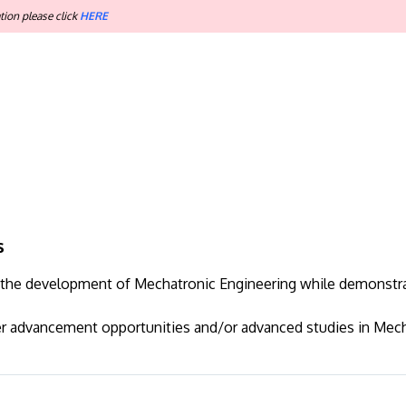
tion please click
HERE
s
to the development of Mechatronic Engineering while demonstr
er advancement opportunities and/or advanced studies in Mech