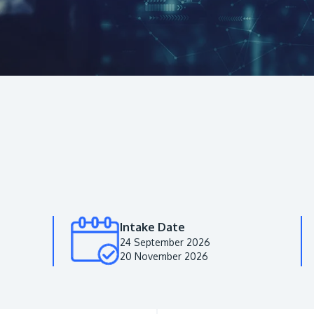
Intake Date
24 September 2026
20 November 2026