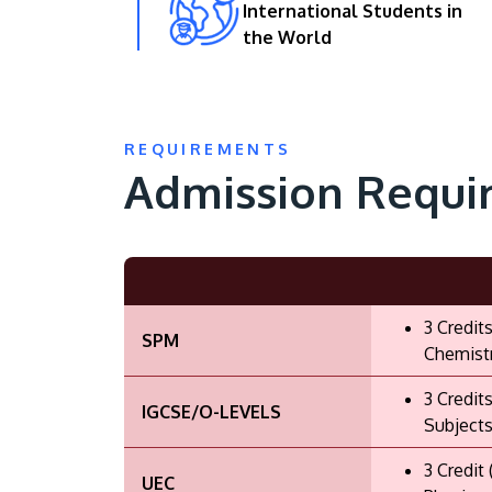
International Students in
the World
REQUIREMENTS
Admission Requi
3 Credit
SPM
Chemistr
3 Credit
IGCSE/O-LEVELS
Subjects
3 Credit
UEC