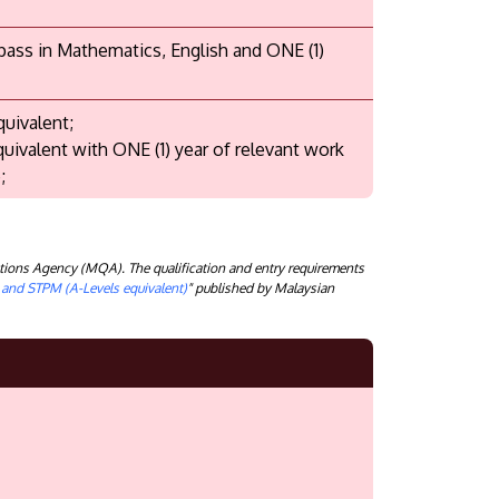
 pass in Mathematics, English and ONE (1)
quivalent;
quivalent with ONE (1) year of relevant work
;
tions Agency (MQA). The qualification and entry requirements
) and STPM (A-Levels equivalent)
" published by Malaysian