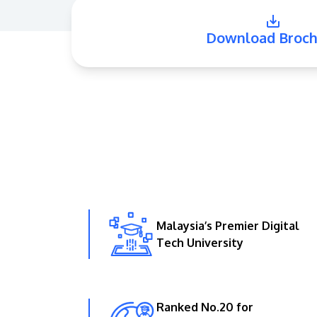
Download Broch
Malaysia’s Premier Digital
Tech University
Ranked No.20 for