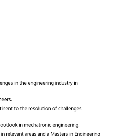
enges in the engineering industry in
neers.
tinent to the resolution of challenges
e outlook in mechatronic engineering.
n relevant areas and a Masters in Engineering