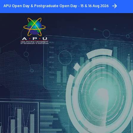
Skip
APU Open Day & Postgraduate Open Day - 15 & 16 Aug 2026
to
main
content