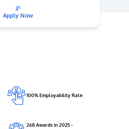
Apply Now
GETTING THERE
The Asia Pacific University of Technology &
Innovation (APU) is conveniently located
along the KL-Seremban highway less than
16km from the iconic Petronas Twin Towers
100% Employability Rate
(KLCC).
Location & Contacts
268 Awards in 2025 -