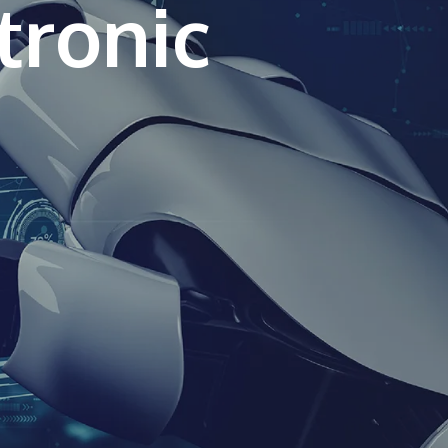
tronic
own prospectus to help you.
Learn More
JOIN CAMPUS TOUR
Discover the world-class facilities that make
APU a great place to study and research.
Learn more about our campus.