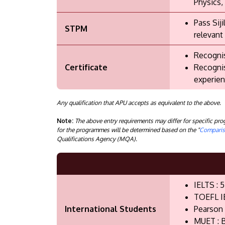
Physics,
Pass Sij
STPM
relevant
Recognis
Certificate
Recognis
experien
Any qualification that APU accepts as equivalent to the above.
Note:
The above entry requirements may differ for specific p
for the programmes will be determined based on the "
Compariso
Qualifications Agency (MQA).
IELTS : 5
TOEFL I
International Students
Pearson 
MUET : B