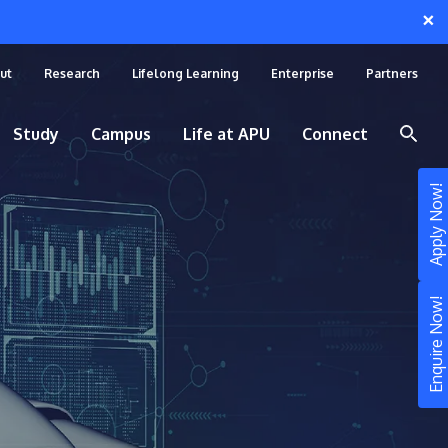
×
ut
Research
Lifelong Learning
Enterprise
Partners
Study
Campus
Life at APU
Connect
Apply Now!
Enquire Now!
STUDY
Still don’t know what to study? Build your