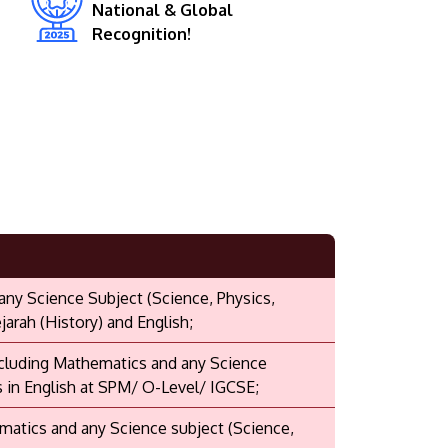
National & Global
Recognition!
 any Science Subject (Science, Physics,
arah (History) and English;
including Mathematics and any Science
s in English at SPM/ O-Level/ IGCSE;
ematics and any Science subject (Science,