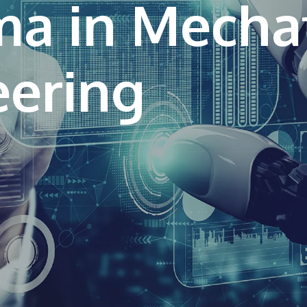
ma in Mecha