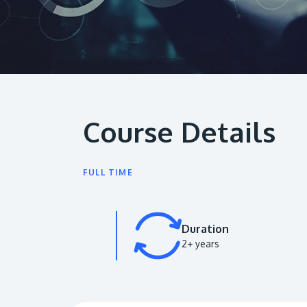
Course Details
FULL TIME
Duration
2+ years