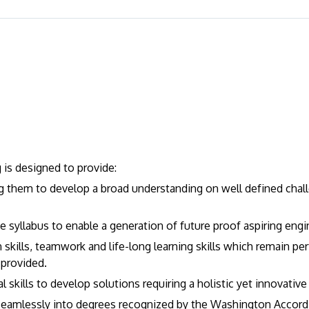
is designed to provide:
ng them to develop a broad understanding on well defined chall
the syllabus to enable a generation of future proof aspiring engi
skills, teamwork and life-long learning skills which remain per
 provided.
skills to develop solutions requiring a holistic yet innovativ
eamlessly into degrees recognized by the Washington Accord i