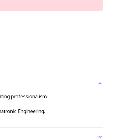
ating professionalism.
atronic Engineering.