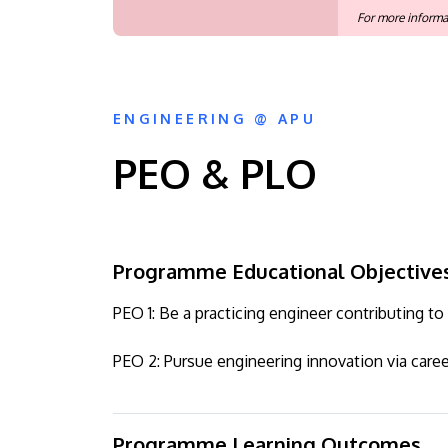
For more informa
ENGINEERING @ APU
PEO & PLO
Programme Educational Objective
PEO 1: Be a practicing engineer contributing 
PEO 2: Pursue engineering innovation via care
Programme Learning Outcomes