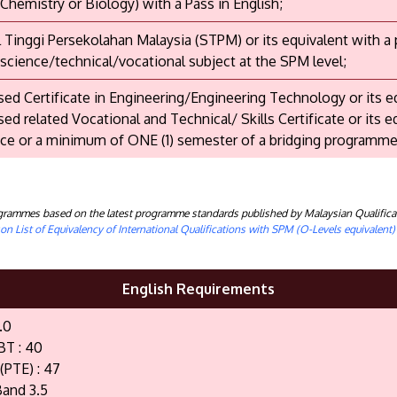
 Chemistry or Biology) with a Pass in English;
il Tinggi Persekolahan Malaysia (STPM) or its equivalent with a
 science/technical/vocational subject at the SPM level;
ed Certificate in Engineering/Engineering Technology or its e
ed related Vocational and Technical/ Skills Certificate or its e
ce or a minimum of ONE (1) semester of a bridging programme
rogrammes based on the latest programme standards published by Malaysian Qualifica
n List of Equivalency of International Qualifications with SPM (O-Levels equivalent
English Requirements
.0
BT : 40
(PTE) : 47
and 3.5