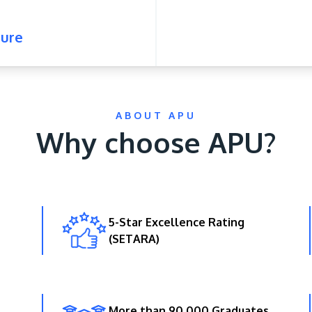
ure
ABOUT APU
Why choose APU?
5-Star Excellence Rating
(SETARA)
More than 90,000 Graduates