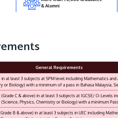
& Alumni
rements
General Requirements
s in at least 3 subjects at SPM level including Mathematics and
y or Biology) with a minimum of a pass in Bahasa Malaysia, Sej
s (Grade C & above) in at least 3 subjects at IGCSE/ O-Levels 
 (Science, Physics, Chemistry or Biology) with a minimum Pas
 (Grade B & above) in at least 3 subjects in UEC including Math