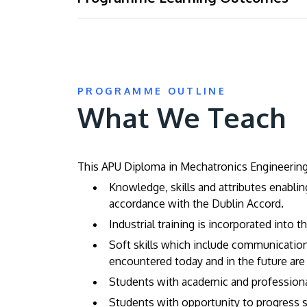
PROGRAMME OUTLINE
What We Teach
This APU Diploma in Mechatronics Engineering 
Knowledge, skills and attributes enabli
accordance with the Dublin Accord.
Industrial training is incorporated into 
Soft skills which include communication 
encountered today and in the future are
Students with academic and professional 
Students with opportunity to progress s