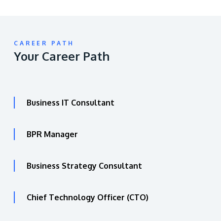
CAREER PATH
Your Career Path
Business IT Consultant
BPR Manager
Business Strategy Consultant
Chief Technology Officer (CTO)