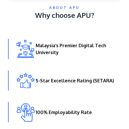
ABOUT APU
Why choose APU?
Malaysia’s Premier Digital Tech
University
GETTING THERE
The Asia Pacific University of Technology &
Innovation (APU) is conveniently located along
the KL-Seremban highway less than 16km from
5-Star Excellence Rating (SETARA)
the iconic Petronas Twin Towers (KLCC).
Location & Contacts
100% Employability Rate