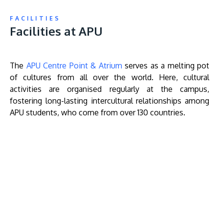
FACILITIES
Facilities at APU
The
APU Centre Point & Atrium
serves as a melting pot
of cultures from all over the world. Here, cultural
activities are organised regularly at the campus,
fostering long-lasting intercultural relationships among
APU students, who come from over 130 countries.
Remote
video
URL