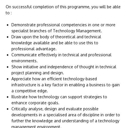
On successful completion of this programme, you will be able
to :
Demonstrate professional competencies in one or more
specialist branches of Technology Management.
Draw upon the body of theoretical and technical
knowledge available and be able to use this to
professional advantage.
Communicate effectively in technical and professional
environments.
Show initiative and independence of thought in technical
project planning and design.
Appreciate how an efficient technology-based
infrastructure is a key factor in enabling a business to gain
a competitive edge.
Illustrate how technology can support strategies to
enhance corporate goals.
Critically analyse, design and evaluate possible
developments in a specialised area of discipline in order to
further the knowledge and understanding of a technology
management environment.