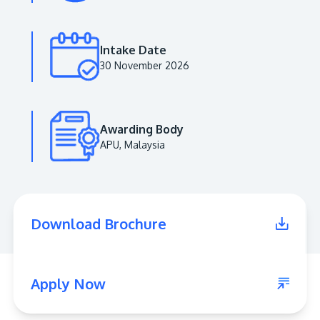
Intake Date
30 November 2026
Awarding Body
APU, Malaysia
MALAYSIA'S BEST TECHNOLOGY UNIVERSITY
APU was awarded the Premier Digital Tech
Download Brochure
Institution status by the Malaysia Digital
Economy Corporation (MDEC).
Learn More
Apply Now