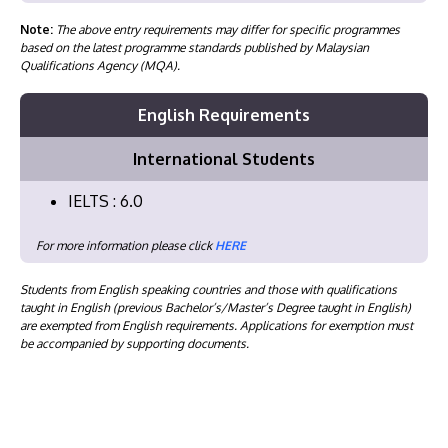
Note:
The above entry requirements may differ for specific programmes
based on the latest programme standards published by Malaysian
Qualifications Agency (MQA).
English Requirements
International Students
IELTS : 6.0
For more information please click
HERE
Students from English speaking countries and those with qualifications
taught in English (previous Bachelor’s/Master’s Degree taught in English)
are exempted from English requirements. Applications for exemption must
be accompanied by supporting documents.