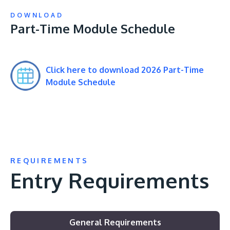
DOWNLOAD
Part-Time Module Schedule
Click here to download 2026 Part-Time
Module Schedule
REQUIREMENTS
Entry Requirements
General Requirements