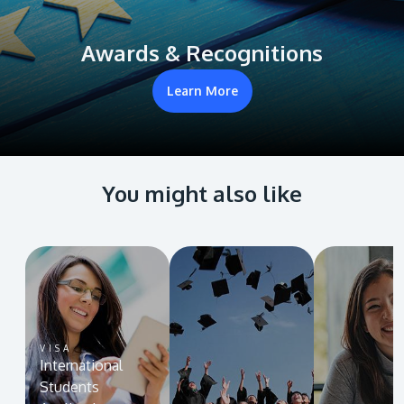
Awards & Recognitions
Learn More
You might also like
VISA
International
Students