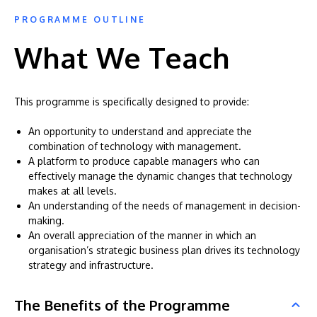
PROGRAMME OUTLINE
What We Teach
This programme is specifically designed to provide:
An opportunity to understand and appreciate the
combination of technology with management.
A platform to produce capable managers who can
effectively manage the dynamic changes that technology
makes at all levels.
An understanding of the needs of management in decision-
making.
An overall appreciation of the manner in which an
organisation’s strategic business plan drives its technology
strategy and infrastructure.
The Benefits of the Programme