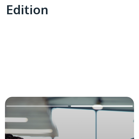
Edition
Remote
video
URL