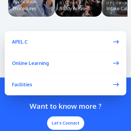
Application
DISCOVER
UPCOMIN
Procedures
Study Areas
Intake Cale
APEL.C
Online Learning
Facilities
Want to know more ?
Let’s Connect