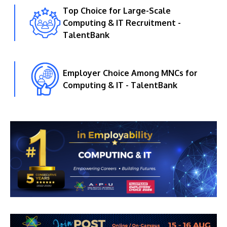
Top Choice for Large-Scale
Computing & IT Recruitment -
TalentBank
Employer Choice Among MNCs for
Computing & IT - TalentBank