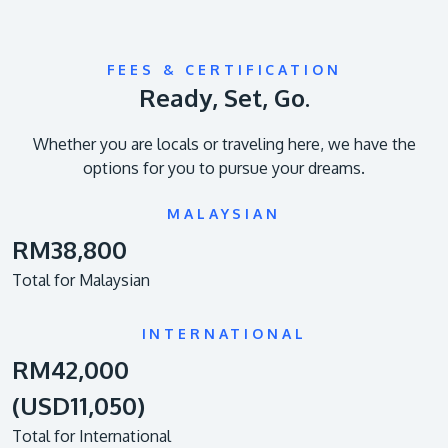
FEES & CERTIFICATION
Ready, Set, Go.
Whether you are locals or traveling here, we have the
options for you to pursue your dreams.
MALAYSIAN
RM38,800
Total for Malaysian
INTERNATIONAL
RM42,000
(USD11,050)
Total for International