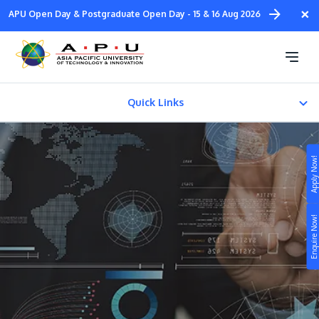
Skip
×
APU Open Day & Postgraduate Open Day - 15 & 16 Aug 2026
to
main
Master of Technology
content
Management
Quick Links
CAREER PATH
Apply Now!
Fees & Certification
Study
Enquire Now!
Campus
Life at APU
STUDY
Connect
Still don’t know what to study? Build your own