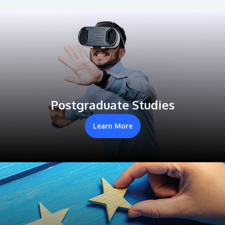
Postgraduate Studies
Learn More