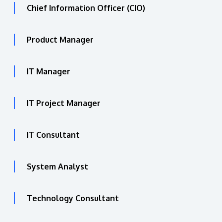
Chief Information Officer (CIO)
Product Manager
IT Manager
IT Project Manager
IT Consultant
System Analyst
Technology Consultant