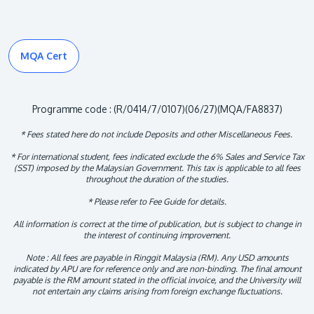
MQA Cert
Programme code : (R/0414/7/0107)(06/27)(MQA/FA8837)
* Fees stated here do not include Deposits and other Miscellaneous Fees.
* For international student, fees indicated exclude the 6% Sales and Service Tax
(SST) imposed by the Malaysian Government. This tax is applicable to all fees
throughout the duration of the studies.
* Please refer to Fee Guide for details.
All information is correct at the time of publication, but is subject to change in
the interest of continuing improvement.
Note : All fees are payable in Ringgit Malaysia (RM). Any USD amounts
indicated by APU are for reference only and are non-binding. The final amount
payable is the RM amount stated in the official invoice, and the University will
not entertain any claims arising from foreign exchange fluctuations.