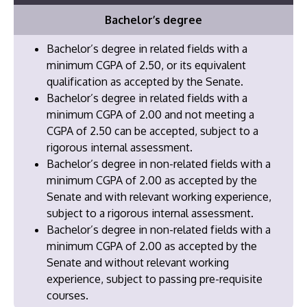
Bachelor’s degree
Bachelor’s degree in related fields with a
minimum CGPA of 2.50, or its equivalent
qualification as accepted by the Senate.
Bachelor’s degree in related fields with a
minimum CGPA of 2.00 and not meeting a
CGPA of 2.50 can be accepted, subject to a
rigorous internal assessment.
Bachelor’s degree in non-related fields with a
minimum CGPA of 2.00 as accepted by the
Senate and with relevant working experience,
subject to a rigorous internal assessment.
​Bachelor’s degree in non-related fields with a
minimum CGPA of 2.00 as accepted by the
Senate and without relevant working
experience, subject to passing pre-requisite
courses.