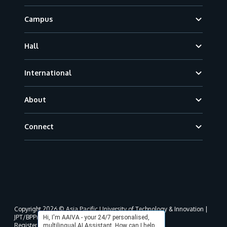
Campus
Hall
International
About
Connect
Copyright 2026 © Asia Pacific University of Technology & Innovation |
JPT/BPP(U)1000-801/63/Jld.3(18) DU030(W).
Hi, I'm AAIVA - your 24/7 personalised,
Registered address as per MOHE registration:
multilingual AI Assistant. How can I help