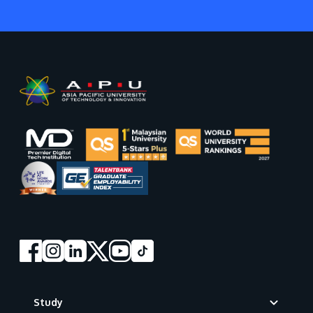
Footer
Study