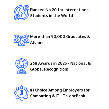
Ranked No.20 for International
Students in the World
More than 90,000 Graduates &
Alumni
268 Awards in 2025 - National &
Global Recognition!
#1 Choice Among Employers for
Computing & IT - TalentBank