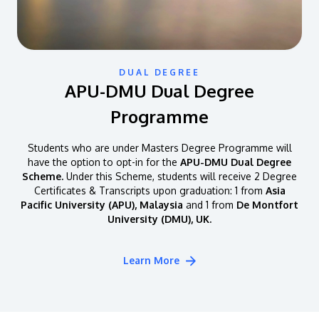
DUAL DEGREE
APU-DMU Dual Degree
Programme
Students who are under Masters Degree Programme will
have the option to opt-in for the
APU-DMU Dual Degree
Scheme.
Under this Scheme, students will receive 2 Degree
Certificates & Transcripts upon graduation: 1 from
Asia
Pacific University (APU), Malaysia
and 1 from
De Montfort
University (DMU), UK.
Learn More