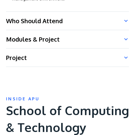
Who Should Attend
Modules & Project
Project
INSIDE APU
School of Computing
& Technology