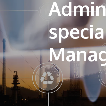
Admini
specia