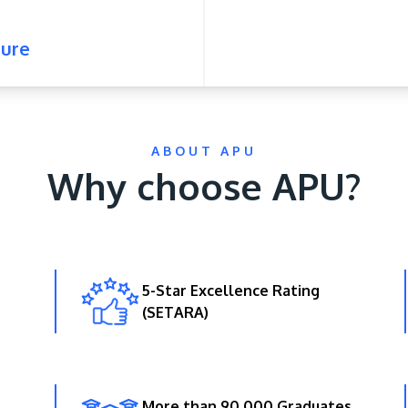
ure
ABOUT APU
Why choose APU?
5-Star Excellence Rating
(SETARA)
More than 90,000 Graduates