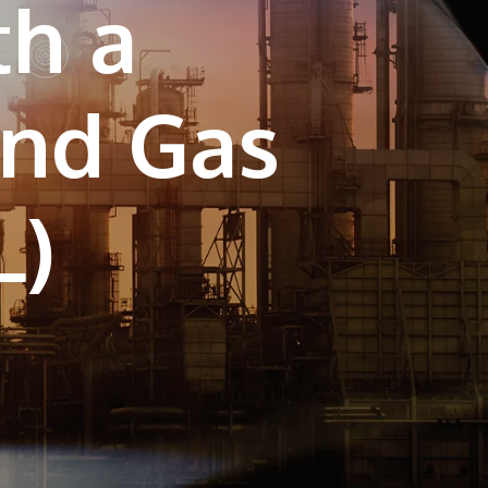
th a
own prospectus to help you.
Learn More
and Gas
JOIN CAMPUS TOUR
Discover the world-class facilities that make
APU a great place to study and research.
Learn more about our campus.