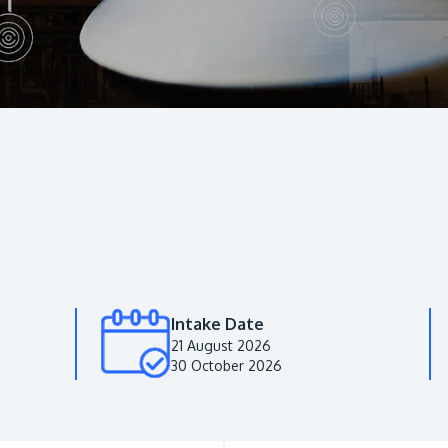
Intake Date
21 August 2026
30 October 2026