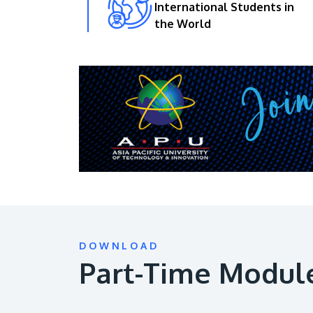
International Students in
the World
DOWNLOAD
Part-Time Modul