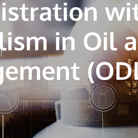
stration wi
lism in Oil 