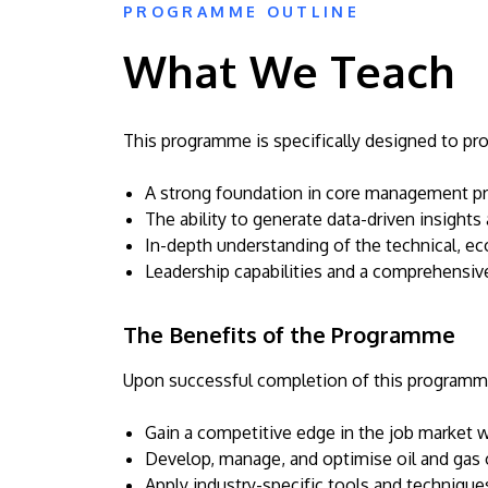
PROGRAMME OUTLINE
What We Teach
This programme is specifically designed to pro
A strong foundation in core management prin
The ability to generate data-driven insights 
In-depth understanding of the technical, ec
Leadership capabilities and a comprehensive 
The Benefits of the Programme
Upon successful completion of this programme,
Gain a competitive edge in the job market wit
Develop, manage, and optimise oil and gas 
Apply industry-specific tools and techniques