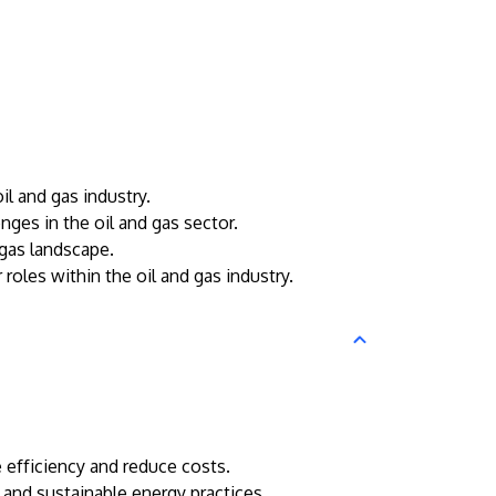
l and gas industry.
nges in the oil and gas sector.
 gas landscape.
roles within the oil and gas industry.
 efficiency and reduce costs.
, and sustainable energy practices.