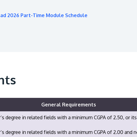
oad 2026 Part-Time Module Schedule
nts
General Requirements
’s degree in related fields with a minimum CGPA of 2.50, or its
’s degree in related fields with a minimum CGPA of 2.00 and 