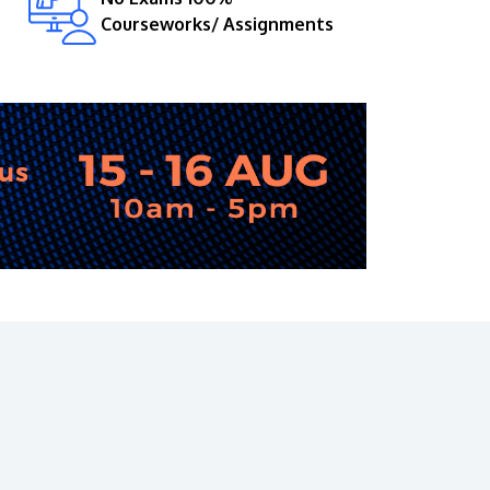
Courseworks/ Assignments