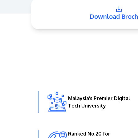
Download Broch
Malaysia’s Premier Digital
Tech University
Ranked No.20 for