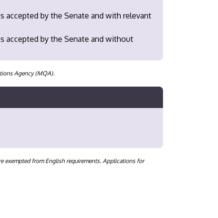
as accepted by the Senate and with relevant
 as accepted by the Senate and without
cations Agency (MQA).
are exempted from English requirements. Applications for