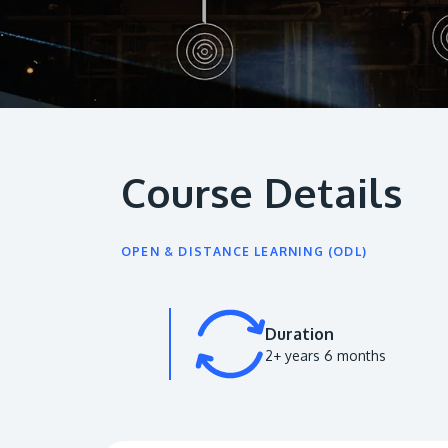
Course Details
OPEN & DISTANCE LEARNING (ODL)
Duration
2+ years 6 months