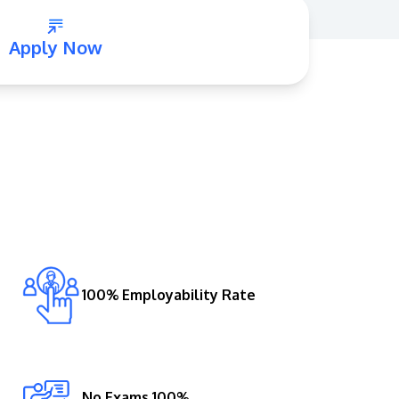
Apply Now
GETTING THERE
The Asia Pacific University of Technology &
Innovation (APU) is conveniently located
along the KL-Seremban highway less than
16km from the iconic Petronas Twin Towers
100% Employability Rate
(KLCC).
Location & Contacts
No Exams 100%