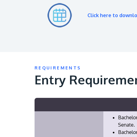
Click here to downl
REQUIREMENTS
Entry Requireme
Bachelor
Senate.
Bachelor