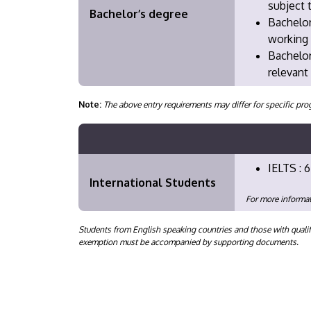
subject 
Bachelor’s degree
Bachelor
working 
​Bachelo
relevant
Note:
The above entry requirements may differ for specific 
IELTS : 6
International Students
For more informat
Students from English speaking countries and those with qualif
exemption must be accompanied by supporting documents.