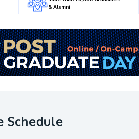
& Alumni
e Schedule