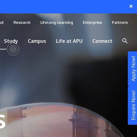
×
ut
Research
Lifelong Learning
Enterprise
Partners
Study
Campus
Life at APU
Connect
Apply Now!
Enquire Now!
s
STUDY
Still don’t know what to study? Build your