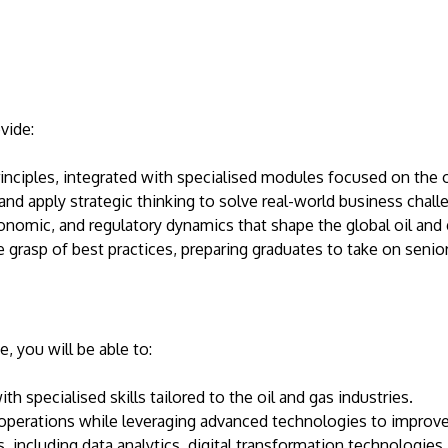
vide:
ciples, integrated with specialised modules focused on the oi
and apply strategic thinking to solve real-world business challe
onomic, and regulatory dynamics that shape the global oil and
grasp of best practices, preparing graduates to take on senior 
 you will be able to:
h specialised skills tailored to the oil and gas industries.
operations while leveraging advanced technologies to improve
, including data analytics, digital transformation technologies