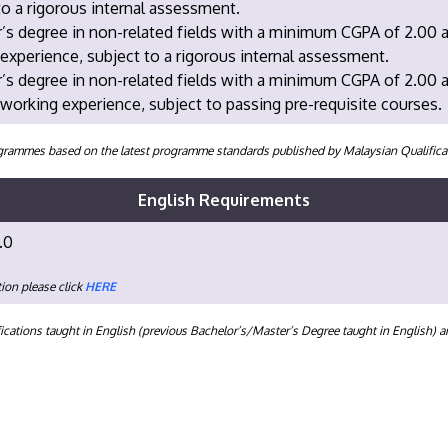
to a rigorous internal assessment.
’s degree in non-related fields with a minimum CGPA of 2.00 
experience, subject to a rigorous internal assessment.
r’s degree in non-related fields with a minimum CGPA of 2.00
 working experience, subject to passing pre-requisite courses.
programmes based on the latest programme standards published by Malaysian Qualifi
English Requirements
.0
ion please click
HERE
ications taught in English (previous Bachelor’s/Master’s Degree taught in English) 