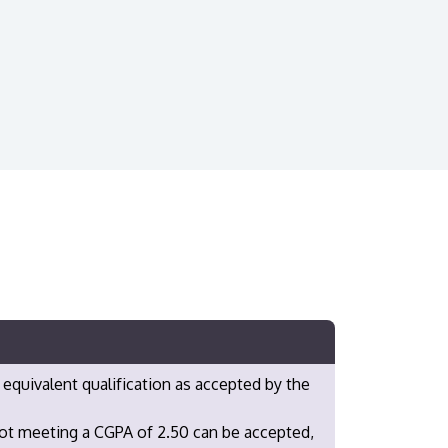
 equivalent qualification as accepted by the
not meeting a CGPA of 2.50 can be accepted,