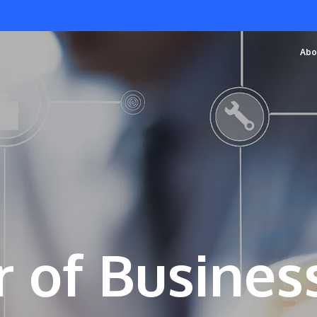
Abo
 of Busines