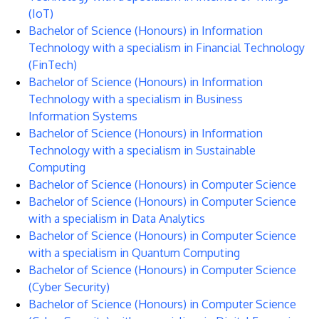
(IoT)
Bachelor of Science (Honours) in Information
Technology with a specialism in Financial Technology
(FinTech)
Bachelor of Science (Honours) in Information
Technology with a specialism in Business
Information Systems
Bachelor of Science (Honours) in Information
Technology with a specialism in Sustainable
Computing
Bachelor of Science (Honours) in Computer Science
Bachelor of Science (Honours) in Computer Science
with a specialism in Data Analytics
Bachelor of Science (Honours) in Computer Science
with a specialism in Quantum Computing
Bachelor of Science (Honours) in Computer Science
(Cyber Security)
Bachelor of Science (Honours) in Computer Science