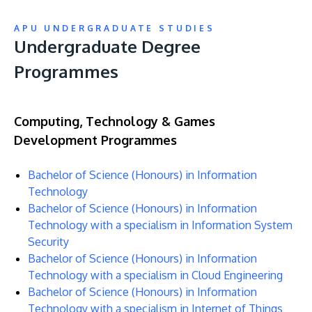
APU UNDERGRADUATE STUDIES
Undergraduate Degree
Programmes
Computing, Technology & Games
Development Programmes
Bachelor of Science (Honours) in Information
Technology
Bachelor of Science (Honours) in Information
Technology with a specialism in Information System
Security
Bachelor of Science (Honours) in Information
Technology with a specialism in Cloud Engineering
Bachelor of Science (Honours) in Information
Technology with a specialism in Internet of Things