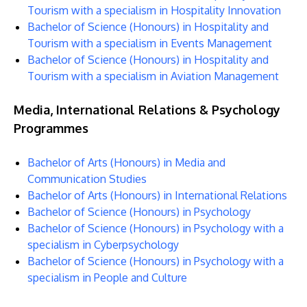
Tourism with a specialism in Hospitality Innovation
Bachelor of Science (Honours) in Hospitality and
Tourism with a specialism in Events Management
Bachelor of Science (Honours) in Hospitality and
Tourism with a specialism in Aviation Management
Media, International Relations & Psychology
Programmes
Bachelor of Arts (Honours) in Media and
Communication Studies
Bachelor of Arts (Honours) in International Relations
Bachelor of Science (Honours) in Psychology
Bachelor of Science (Honours) in Psychology with a
specialism in Cyberpsychology
Bachelor of Science (Honours) in Psychology with a
specialism in People and Culture