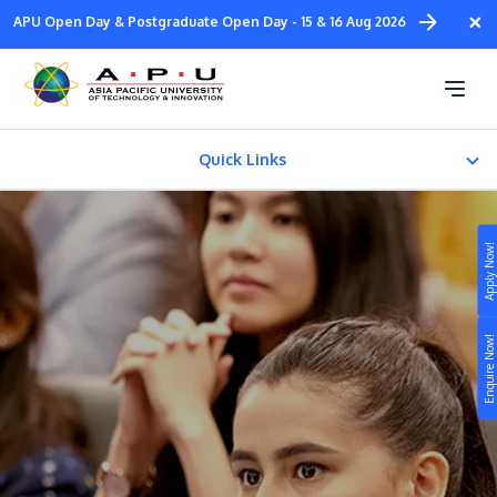
Skip
×
APU Open Day & Postgraduate Open Day - 15 & 16 Aug 2026
to
main
Our Courses
content
Quick Links
Pre-University
Apply Now!
Undergraduate
Study
Master Degree
Enquire Now!
Campus
PhD
Life at APU
STUDY
Other Programmes
Connect
Still don’t know what to study? Build your own