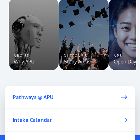
ABOUT
DISCOVER
APU
Why APU
Study Areas
Open Day
Pathways @ APU
Intake Calendar