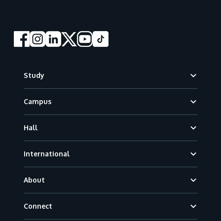
Footer
Study
Campus
Hall
International
About
Connect