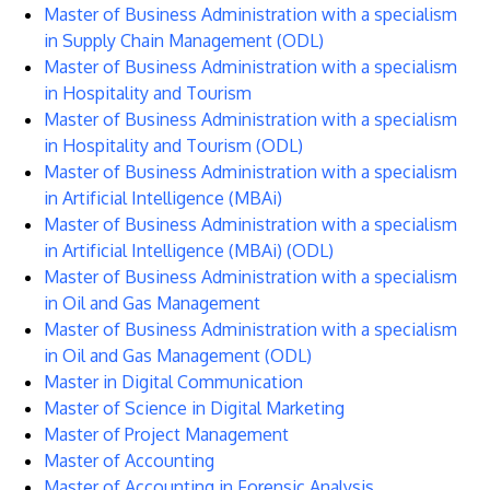
Master of Business Administration with a specialism
in Supply Chain Management (ODL)
Master of Business Administration with a specialism
in Hospitality and Tourism
Master of Business Administration with a specialism
in Hospitality and Tourism (ODL)
Master of Business Administration with a specialism
in Artificial Intelligence (MBAi)
Master of Business Administration with a specialism
in Artificial Intelligence (MBAi) (ODL)
Master of Business Administration with a specialism
in Oil and Gas Management
Master of Business Administration with a specialism
in Oil and Gas Management (ODL)
Master in Digital Communication
Master of Science in Digital Marketing
Master of Project Management
Master of Accounting
Master of Accounting in Forensic Analysis