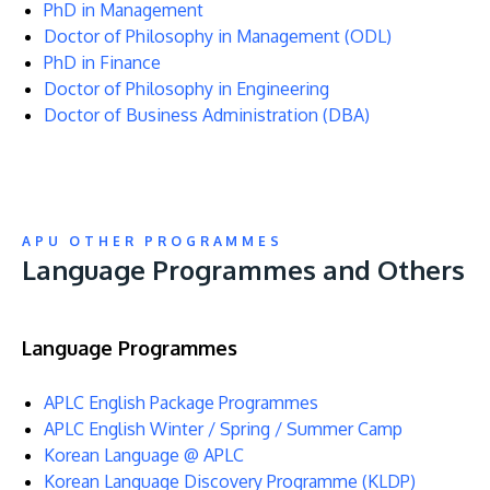
PhD in Management
Doctor of Philosophy in Management (ODL)
PhD in Finance
Doctor of Philosophy in Engineering
Doctor of Business Administration (DBA)
APU OTHER PROGRAMMES
Language Programmes and Others
Language Programmes
APLC English Package Programmes
APLC English Winter / Spring / Summer Camp
Korean Language @ APLC
Korean Language Discovery Programme (KLDP)