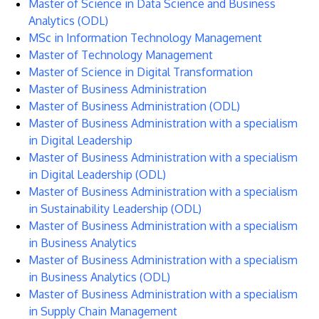
Master of Science in Data Science and Business
Analytics (ODL)
MSc in Information Technology Management
Master of Technology Management
Master of Science in Digital Transformation
Master of Business Administration
Master of Business Administration (ODL)
Master of Business Administration with a specialism
in Digital Leadership
Master of Business Administration with a specialism
in Digital Leadership (ODL)
Master of Business Administration with a specialism
in Sustainability Leadership (ODL)
Master of Business Administration with a specialism
in Business Analytics
Master of Business Administration with a specialism
in Business Analytics (ODL)
Master of Business Administration with a specialism
in Supply Chain Management