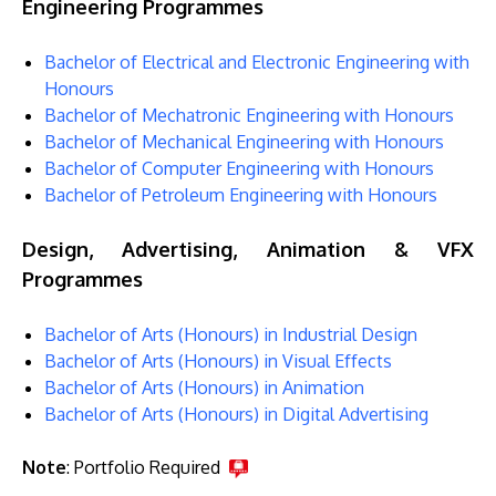
Engineering Programmes
Bachelor of Electrical and Electronic Engineering with
Honours
Bachelor of Mechatronic Engineering with Honours
Bachelor of Mechanical Engineering with Honours
Bachelor of Computer Engineering with Honours
Bachelor of Petroleum Engineering with Honours
Design, Advertising, Animation & VFX
Programmes
Bachelor of Arts (Honours) in Industrial Design
Bachelor of Arts (Honours) in Visual Effects
Bachelor of Arts (Honours) in Animation
Bachelor of Arts (Honours) in Digital Advertising
Note
: Portfolio Required