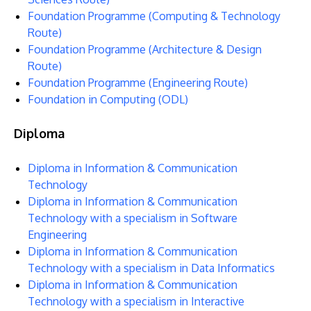
Foundation Programme (Computing & Technology
Route)
Foundation Programme (Architecture & Design
Route)
Foundation Programme (Engineering Route)
Foundation in Computing (ODL)
Diploma
Diploma in Information & Communication
MALAYSIA'S BEST TECHNOLOGY UNIVERSITY
Technology
APU was awarded the Premier Digital Tech
Diploma in Information & Communication
Institution status by the Malaysia Digital
Technology with a specialism in Software
Engineering
Economy Corporation (MDEC).
Diploma in Information & Communication
Technology with a specialism in Data Informatics
Learn More
Diploma in Information & Communication
Technology with a specialism in Interactive