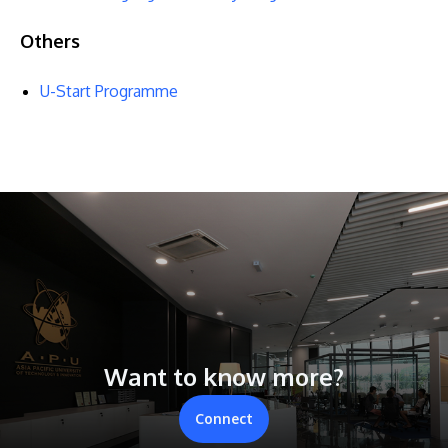
Others
U-Start Programme
Want to know more?
Connect