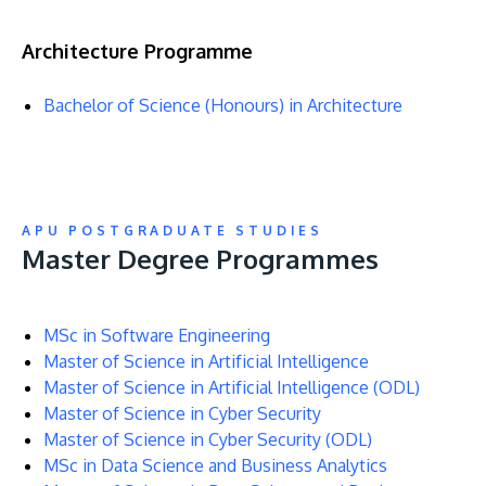
Architecture Programme
Bachelor of Science (Honours) in Architecture
APU POSTGRADUATE STUDIES
Master Degree Programmes
MSc in Software Engineering
Master of Science in Artificial Intelligence
Master of Science in Artificial Intelligence (ODL)
Master of Science in Cyber Security
Master of Science in Cyber Security (ODL)
MSc in Data Science and Business Analytics