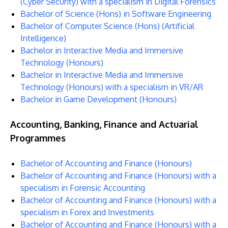
(Cyber Security) with a specialism in Digital Forensics
Bachelor of Science (Hons) in Software Engineering
Bachelor of Computer Science (Hons) (Artificial
Intelligence)
Bachelor in Interactive Media and Immersive
Technology (Honours)
Bachelor in Interactive Media and Immersive
Technology (Honours) with a specialism in VR/AR
Bachelor in Game Development (Honours)
Accounting, Banking, Finance and Actuarial
Programmes
Bachelor of Accounting and Finance (Honours)
Bachelor of Accounting and Finance (Honours) with a
specialism in Forensic Accounting
Bachelor of Accounting and Finance (Honours) with a
specialism in Forex and Investments
Bachelor of Accounting and Finance (Honours) with a