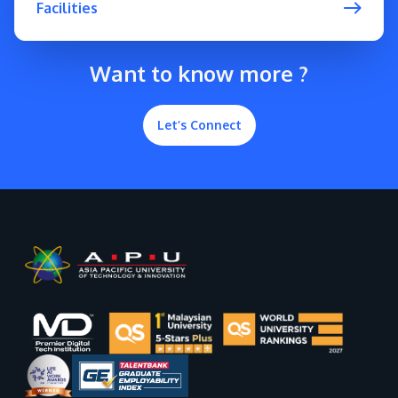
Facilities
Want to know more ?
Let’s Connect