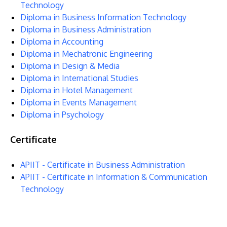
Technology
Diploma in Business Information Technology
Diploma in Business Administration
Diploma in Accounting
Diploma in Mechatronic Engineering
Diploma in Design & Media
Diploma in International Studies
Diploma in Hotel Management
GETTING THERE
Diploma in Events Management
The Asia Pacific University of Technology &
Diploma in Psychology
Innovation (APU) is conveniently located along
Certificate
the KL-Seremban highway less than 16km from
the iconic Petronas Twin Towers (KLCC).
APIIT - Certificate in Business Administration
APIIT - Certificate in Information & Communication
Location & Contacts
Technology