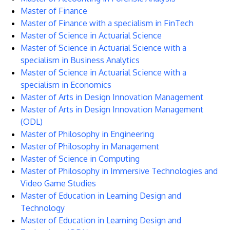
Master of Finance
Master of Finance with a specialism in FinTech
Master of Science in Actuarial Science
Master of Science in Actuarial Science with a
specialism in Business Analytics
Master of Science in Actuarial Science with a
specialism in Economics
Master of Arts in Design Innovation Management
Master of Arts in Design Innovation Management
(ODL)
Master of Philosophy in Engineering
Master of Philosophy in Management
Master of Science in Computing
Master of Philosophy in Immersive Technologies and
Video Game Studies
Master of Education in Learning Design and
Technology
Master of Education in Learning Design and