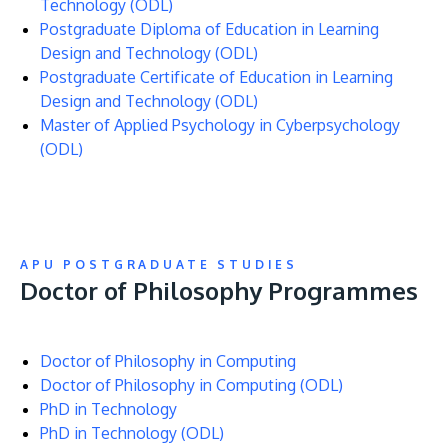
Technology (ODL)
Postgraduate Diploma of Education in Learning
Design and Technology (ODL)
Postgraduate Certificate of Education in Learning
Design and Technology (ODL)
Master of Applied Psychology in Cyberpsychology
(ODL)
APU POSTGRADUATE STUDIES
Doctor of Philosophy Programmes
Doctor of Philosophy in Computing
Doctor of Philosophy in Computing (ODL)
PhD in Technology
PhD in Technology (ODL)