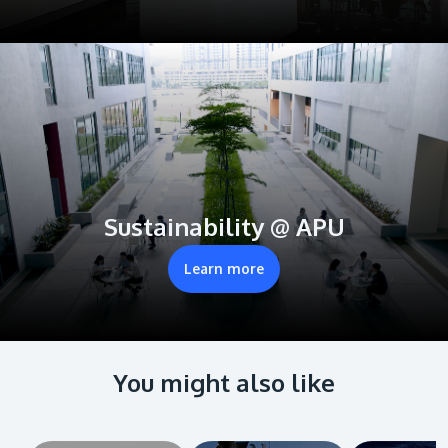
Sustainability @ APU
Learn more
You might also like