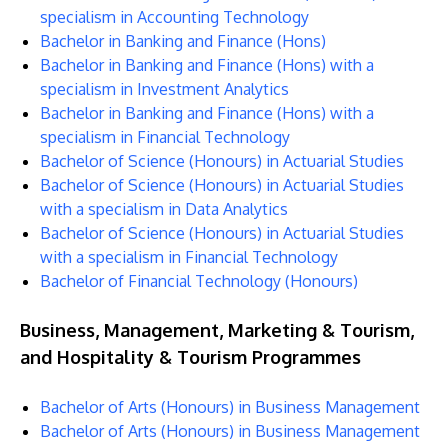
specialism in Accounting Technology
Bachelor in Banking and Finance (Hons)
Bachelor in Banking and Finance (Hons) with a
specialism in Investment Analytics
Bachelor in Banking and Finance (Hons) with a
specialism in Financial Technology
Bachelor of Science (Honours) in Actuarial Studies
Bachelor of Science (Honours) in Actuarial Studies
with a specialism in Data Analytics
Bachelor of Science (Honours) in Actuarial Studies
with a specialism in Financial Technology
Bachelor of Financial Technology (Honours)
Business, Management, Marketing & Tourism,
and Hospitality & Tourism Programmes
Bachelor of Arts (Honours) in Business Management
Bachelor of Arts (Honours) in Business Management