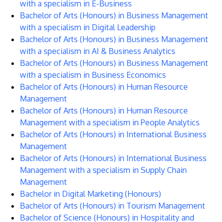
with a specialism in E-Business
Bachelor of Arts (Honours) in Business Management
with a specialism in Digital Leadership
Bachelor of Arts (Honours) in Business Management
with a specialism in AI & Business Analytics
Bachelor of Arts (Honours) in Business Management
with a specialism in Business Economics
Bachelor of Arts (Honours) in Human Resource
Management
Bachelor of Arts (Honours) in Human Resource
Management with a specialism in People Analytics
Bachelor of Arts (Honours) in International Business
Management
Bachelor of Arts (Honours) in International Business
Management with a specialism in Supply Chain
Management
Bachelor in Digital Marketing (Honours)
Bachelor of Arts (Honours) in Tourism Management
Bachelor of Science (Honours) in Hospitality and