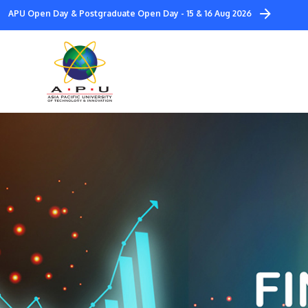
Skip
APU Open Day & Postgraduate Open Day - 15 & 16 Aug 2026
to
main
content