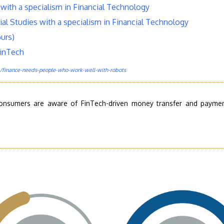
with a specialism in Financial Technology
ial Studies with a specialism in Financial Technology
urs)
FinTech
finance-needs-people-who-work-well-with-robots
consumers are aware of FinTech-driven money transfer and payme