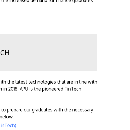
 the increased demand for finance graduates
TECH
GETTING THERE
The Asia Pacific University of Technology &
Innovation (APU) is conveniently located
h the latest technologies that are in line with
along the KL-Seremban highway less than
h in 2018, APU is the pioneered FinTech
16km from the iconic Petronas Twin Towers
(KLCC).
 to prepare our graduates with the necessary
Location & Contacts
 below:
FinTech)