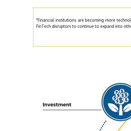
"Financial institutions are becoming more techno
FinTech disruptors to continue to expand into other