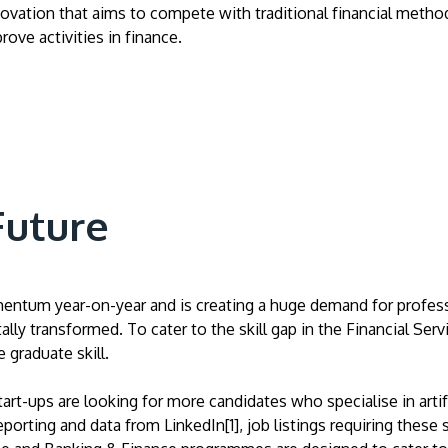
vation that aims to compete with traditional financial methods i
ove activities in finance.
Future
ntum year-on-year and is creating a huge demand for professio
tally transformed. To cater to the skill gap in the Financial S
 graduate skill.
tart-ups are looking for more candidates who specialise in artif
rting and data from LinkedIn[1], job listings requiring these sk