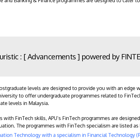
ce and Banking & Finance programmes are designed to cater to
uristic : [ Advancements ] powered by FIN
tgraduate levels are designed to provide you with an edge wit
 university to offer undergraduate programmes related to FinTec
te levels in Malaysia.
s with FinTech skills, APU’s FinTech programmes are designed
ation. The programmes with FinTech specialism are listed as
mation Technology with a specialism in Financial Technology (