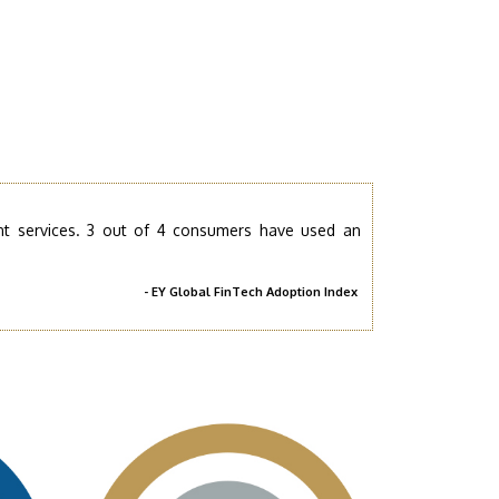
nt services. 3 out of 4 consumers have used an
- EY Global FinTech Adoption Index