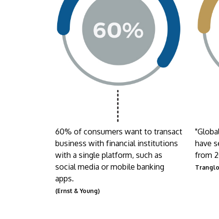
60% of consumers want to transact
"Globa
business with financial institutions
have s
with a single platform, such as
from 2
social media or mobile banking
Trangl
apps.
(Ernst & Young)