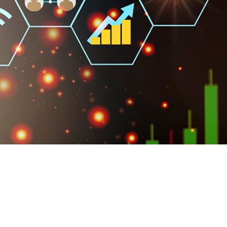
own prospectus to help you.
Learn More
JOIN CAMPUS TOUR
Discover the world-class facilities that make
APU a great place to study and research.
Learn more about our campus.