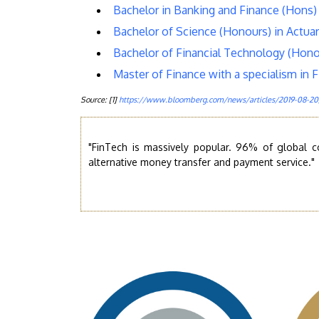
Bachelor in Banking and Finance (Hons) 
Bachelor of Science (Honours) in Actuar
Bachelor of Financial Technology (Hono
Master of Finance with a specialism in 
Source: [1]
https://www.bloomberg.com/news/articles/2019-08-20/
"FinTech is massively popular. 96% of global 
alternative money transfer and payment service."