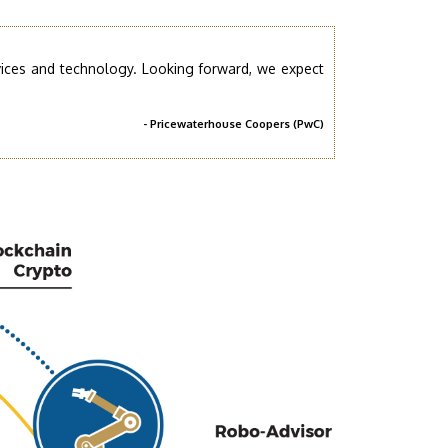
rvices and technology. Looking forward, we expect
- Pricewaterhouse Coopers (PwC)