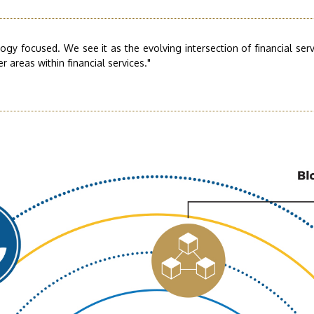
logy focused. We see it as the evolving intersection of financial se
 areas within financial services."