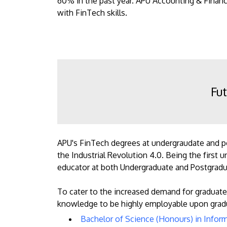
60% in the past year. APU Accounting & Finan
with FinTech skills.
Fut
APU's FinTech degrees at undergraudate and pos
the Industrial Revolution 4.0. Being the first
educator at both Undergraduate and Postgradua
To cater to the increased demand for graduate
knowledge to be highly employable upon gradu
Bachelor of Science (Honours) in Infor