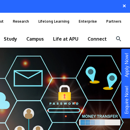
×
ut
Research
Lifelong Learning
Enterprise
Partners
Study
Campus
Life at APU
Connect
Apply Now!
Enquire Now!
STUDY
Still don’t know what to study? Build your