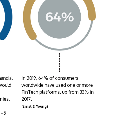
nancial
In 2019, 64% of consumers
 would
worldwide have used one or more
FinTech platforms, up from 33% in
nies,
2017.
(Ernst & Young)
3–5