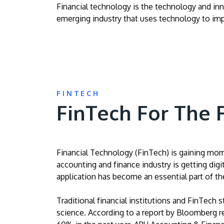
Financial technology is the technology and inno
emerging industry that uses technology to impr
FINTECH
FinTech For The 
Financial Technology (FinTech) is gaining mome
accounting and finance industry is getting digi
application has become an essential part of the
Traditional financial institutions and FinTech s
science. According to a report by Bloomberg repo