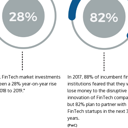
l FinTech market investments
In 2017, 88% of incumbent fi
een a 28% year-on-year rise
institutions feared that they
018 to 2019."
lose money to the disruptive
innovation of FinTech compa
o
but 82% plan to partner with
FinTech startups in the next 
years.
(PwC)