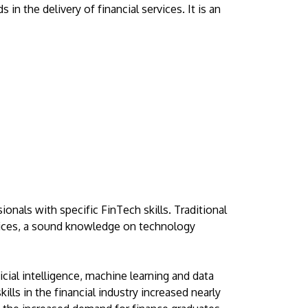
Visit Us
n the delivery of financial services. It is an
MALAYSIA'S BEST TECHNOLOGY UNIVERSITY
APU was awarded the Premier Digital Tech
nals with specific FinTech skills. Traditional
Institution status by the Malaysia Digital
ervices, a sound knowledge on technology
Economy Corporation (MDEC).
Learn More
icial intelligence, machine learning and data
ills in the financial industry increased nearly