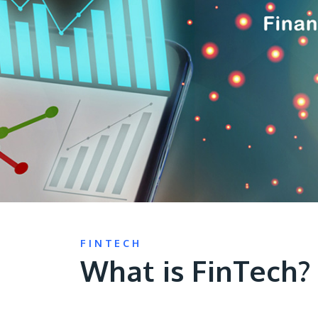
FINTECH
What is FinTech?